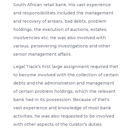
South African retail bank. His vast experience
and responsibilities included the management
and recovery of arrears, bad debts, problem
holdings, the execution of auctions, estates,
insolvencies etc. He was also involved with
various, persevering investigations and other
senior management affairs.
Legal Track’s first large assignment required Piet
to become involved with the collection of certain
debts and the administration and management
of certain problem holdings, which the relevant
bank had in its possession. Because of Piet’s
vast experience and knowledge of most bank
activities, he was also requested to be involved
with other aspects of the curator’s duties.