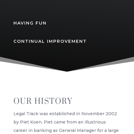
HAVING FUN
CONTINUAL IMPROVEMENT
OUR HISTORY
Legal Track was established in November 2002
by Piet Koen. Piet came from an illustrious
career in banking as General Manager for a large