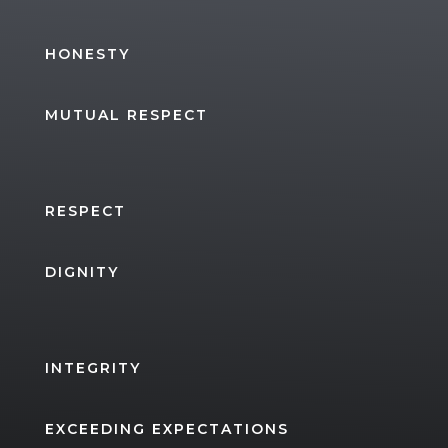
HONESTY
MUTUAL RESPECT
RESPECT
DIGNITY
INTEGRITY
EXCEEDING EXPECTATIONS