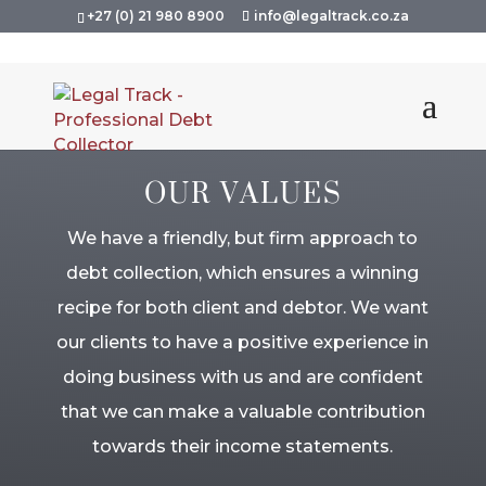
+27 (0) 21 980 8900
info@legaltrack.co.za
OUR VALUES
We have a friendly, but firm approach to
debt collection, which ensures a winning
recipe for both client and debtor. We want
our clients to have a positive experience in
doing business with us and are confident
that we can make a valuable contribution
towards their income statements.