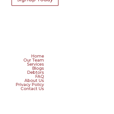
Home
Our Team
Services
Blogs
Debtors
FAQ
About Us
Privacy Policy
Contact Us