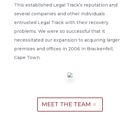
This established Legal Track’s reputation and
several companies and other individuals
entrusted Legal Track with their recovery
problems. We were so successful that it
necessitated our expansion to acquiring larger
premises and offices in 2006 in Brackenfell,
Cape Town.
MEET THE TEAM