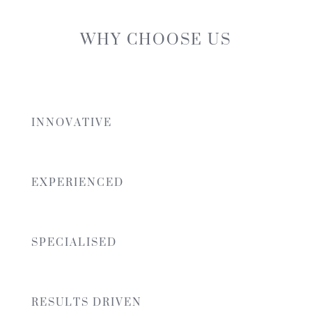
WHY CHOOSE US
INNOVATIVE
EXPERIENCED
SPECIALISED
RESULTS DRIVEN